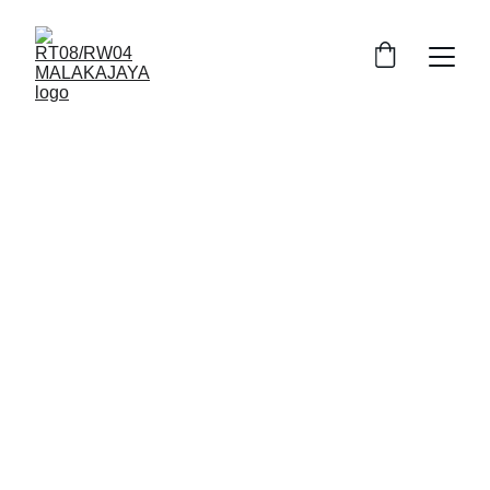
8/28/2025
2 min read